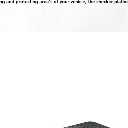
g and protecting area's of your vehicle, the checker platin