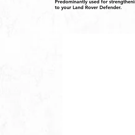
Predominantly used for strengthenin
to your Land Rover Defender.