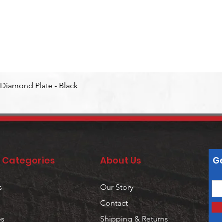
Quick View
Diamond Plate - Black
 Categories
About Us
Ge
s
Our Story
Contact
es
Shipping & Returns