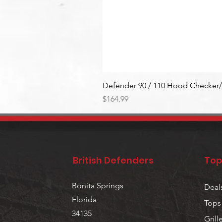
Defender 90 / 110 Hood Checker/
Price
$164.99
British Defenders
Top
Bonita Springs
Deal
Florida
Tops
34135
Grill