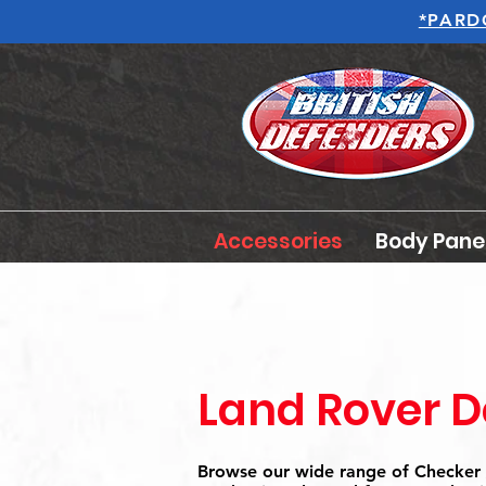
*PARD
Accessories
Body Pane
Land Rover D
Browse our wide range of Checker 