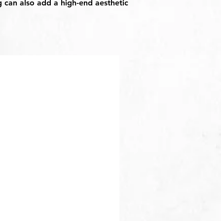
g can also add a high-end aesthetic