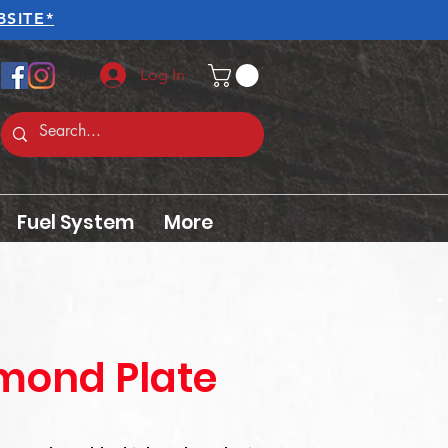
SITE*
Log In
Fuel System
More
amond Plate