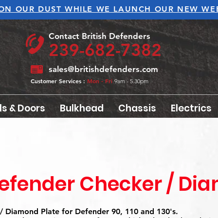
ON OUR DUST WHILE WE LAUNCH OUR NEW WEB
Contact British Defenders
239-682-7382
sales@britishdefenders.com
Customer Services :
Mon - Fri
9am - 5.30pm
ls & Doors
Bulkhead
Chassis
Electrics
efender Checker / Di
/ Diamond Plate for Defender 90, 110 and 130's.