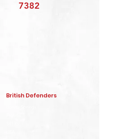
7382
British Defenders
Bonita Springs
Florida
34135
USA