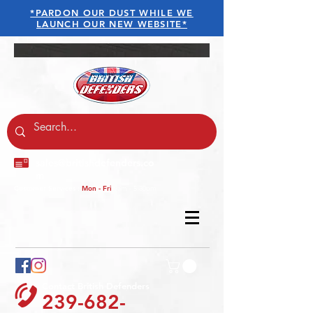
*PARDON OUR DUST WHILE WE
LAUNCH OUR NEW WEBSITE*
sales@britishdefenders.co
m
Customer Services :
Mon - Fri
9am - 5.30pm
Contact British Defenders
239-682-