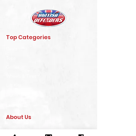
Top Categories
Deals
Tops
Grilles
Wheels & Tires
Lift Kits
Lights
About Us
Our Story