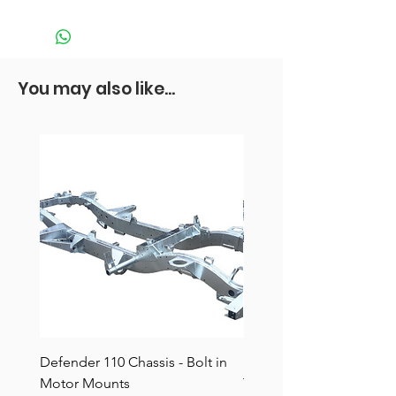
You may also like...
Defender 110 Chassis - Bolt in
Defender 110 Chassis -
Motor Mounts
TDCI/Puma