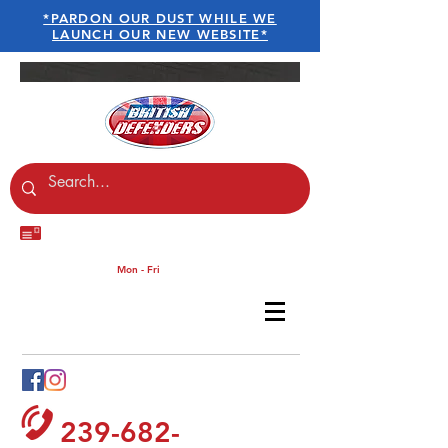
*PARDON OUR DUST WHILE WE
LAUNCH OUR NEW WEBSITE*
sales@britishdefenders.co
m
Customer Services :
Mon - Fri
9am - 5.30pm
Contact British Defenders
239-682-