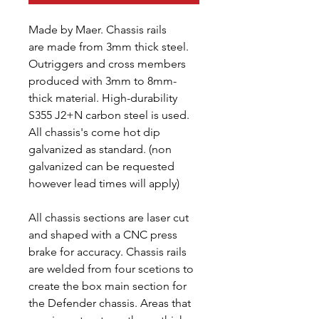
Made by Maer. Chassis rails
are made from 3mm thick steel.
Outriggers and cross members
produced with 3mm to 8mm-
thick material. High-durability
S355 J2+N carbon steel is used.
All chassis's come hot dip
galvanized as standard. (non
galvanized can be requested
however lead times will apply)
All chassis sections are laser cut
and shaped with a CNC press
brake for accuracy. Chassis rails
are welded from four scetions to
create the box main section for
the Defender chassis. Areas that