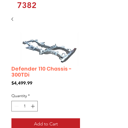
7382
Defender 110 Chassis -
300TDi
Price
$4,499.99
Quantity
*
Add to Cart