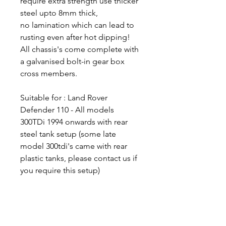
require extra strength use thicker
steel upto 8mm thick,
no lamination which can lead to
rusting even after hot dipping!
All chassis's come complete with
a galvanised bolt-in gear box
cross members.
Suitable for : Land Rover
Defender 110 - All models
300TDi 1994 onwards with rear
steel tank setup (some late
model 300tdi's came with rear
plastic tanks, please contact us if
you require this setup)